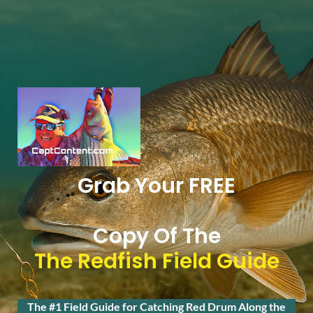
Grab Your FREE
Copy Of The
The Redfish Field Guide
The #1 Field Guide for Catching Red Drum Along the