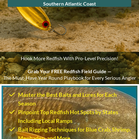
Southern Atlantic Coast
Hook More Redfish With Pro-Level Precision!
Grab Your FREE Redfish Field Guide —
The Must-Have Year Round Playbook for Every Serious Angler
Master the Best Baits and Lures for Each
Season
Pinpoint Top Redfish Hot Spots by States
Including Local Ramps
Bait Rigging Techniques for Blue Crab, Shrimp,
Menhaden, and More