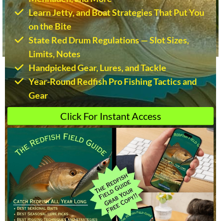
Learn Jetty, and Boat Strategies That Put You
on the Bite
State Red Drum Regulations — Slot Sizes,
Limits, Notes
Handpicked Gear, Lures, and Tackle
Year-Round Redfish Pro Fishing Tactics and
Gear
Click For Instant Access